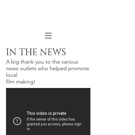
IN THE NEWS
A big thank you to the various
news outlets who helped promote
local
film making!