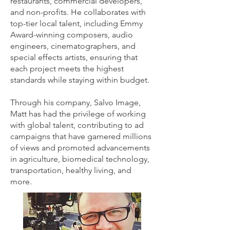
restaurants, commercial developers,
and non-profits. He collaborates with
top-tier local talent, including Emmy
Award-winning composers, audio
engineers, cinematographers, and
special effects artists, ensuring that
each project meets the highest
standards while staying within budget.
Through his company, Salvo Image,
Matt has had the privilege of working
with global talent, contributing to ad
campaigns that have garnered millions
of views and promoted advancements
in agriculture, biomedical technology,
transportation, healthy living, and
more.