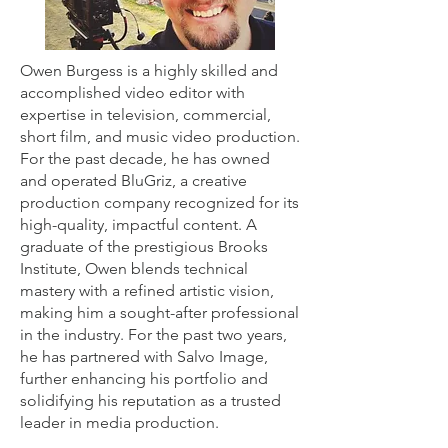
Owen Burgess is a highly skilled and
accomplished video editor with
expertise in television, commercial,
short film, and music video production.
For the past decade, he has owned
and operated BluGriz, a creative
production company recognized for its
high-quality, impactful content. A
graduate of the prestigious Brooks
Institute, Owen blends technical
mastery with a refined artistic vision,
making him a sought-after professional
in the industry. For the past two years,
he has partnered with Salvo Image,
further enhancing his portfolio and
solidifying his reputation as a trusted
leader in media production.