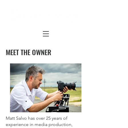
MEET THE OWNER
Matt Salvo has over 25 years of
experience in media production,