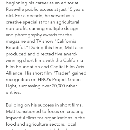
beginning his career as an editor at
Roseville public access at just 15 years
old. For a decade, he served as a
creative specialist for an agricultural
non-profit, earning multiple design
and photography awards for the
magazine and TV show "California
Bountiful." During this time, Matt also
produced and directed five award-
winning short films with the California
Film Foundation and Capital Film Arts
Alliance. His short film "Trader" gained
recognition on HBO's Project Green
Light, surpassing over 20,000 other
entries.
Building on his success in short films,
Matt transitioned to focus on creating
impactful films for organizations in the
food and agriculture sectors, local